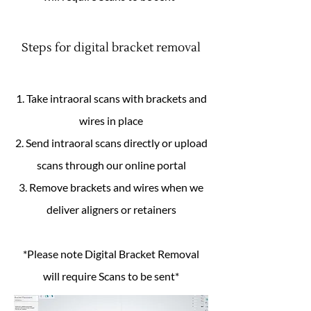
Steps for digital bracket removal
1. Take intraoral scans with brackets and
wires in place
2. Send intraoral scans directly or upload
scans through our online portal
3. Remove brackets and wires when we
deliver aligners or retainers
*Please note Digital Bracket Removal
will require Scans to be sent*