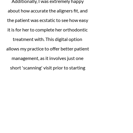
Additionally, I was extremely happy
about how accurate the aligners fit, and
the patient was ecstatic to see how easy
it is for her to complete her orthodontic
treatment with. This digital option
allows my practice to offer better patient
management, as it involves just one
short 'scanning' visit prior to starting
aligner treatment."
Gales 3D Dental