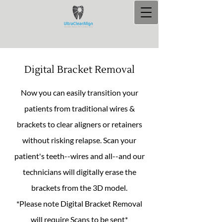
Digital Bracket Removal
Now you can easily transition your
patients from traditional wires &
brackets to clear aligners or retainers
without risking relapse. Scan your
patient's teeth--wires and all--and our
technicians will digitally erase the
brackets from the 3D model.
*Please note Digital Bracket Removal
will require Scans to be sent*