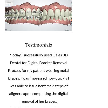
Testimonials
"Today I successfully used Gales 3D
Dental for Digital Bracket Removal
Process for my patient wearing metal
braces. I was impressed how quickly I
was able to issue her first 2 steps of
aligners upon completing the digital
removal of her braces.