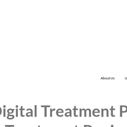
About Us
U
igital Treatment 