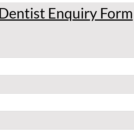
Dentist Enquiry Form