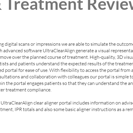
 Treatment Revie
ng digital scans or impressions we are able to simulate the outcom
h advanced software UltraClearAlign generate a visual representat
 move over the planned course of treatment. High-quality, 3D visua
tists and patients understand the expected results of the treatme
d portal for ease of use. With flexibility to access the portal fro
ultations and collaboration with colleagues our portal is simple t
hin the portal engages patients so that they can understand the an
ter treatment compliance.
 UltraClearAlign clear aligner portal includes information on advi
tment, IPR totals and also some basic aligner instructions as a rem