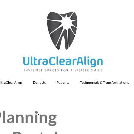
ltraClearAlign
Dentists
Patients
Testimonials & Transformations
Planning