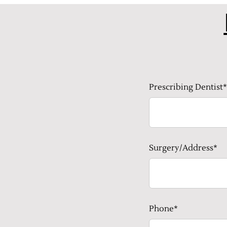
Prescribing Dentist*
Surgery/Address*
Phone*