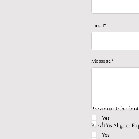
Email*
Message*
Previous Orthodont
Yes
No
Previous Aligner Ex
Yes