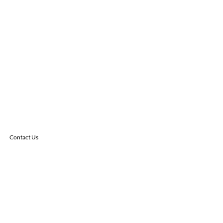
Contact Us