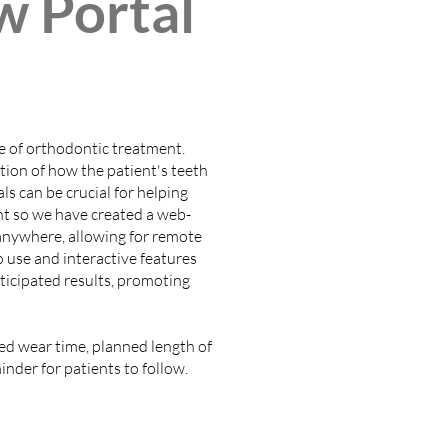
w Portal
e of orthodontic treatment.
ion of how the patient's teeth
ls can be crucial for helping
nt so we have created a web-
m anywhere, allowing for remote
o use and interactive features
ticipated results, promoting
sed wear time, planned length of
inder for patients to follow.