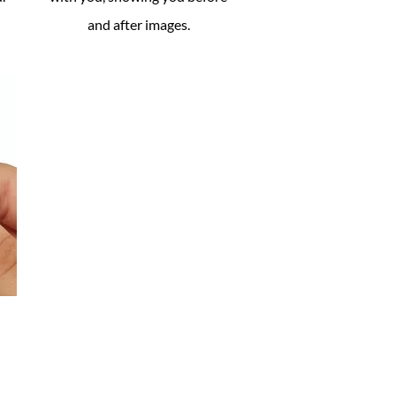
and after images.