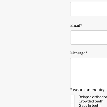
Email*
Message*
Reason for enquiry
Relapse orthodon
Crowded teeth
Gaps in teeth