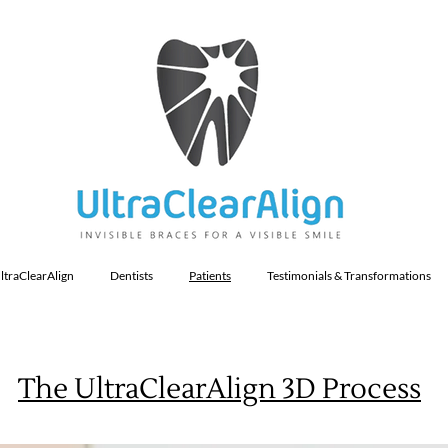
ltraClearAlign
Dentists
Patients
Testimonials & Transformations
The UltraClearAlign 3D Process