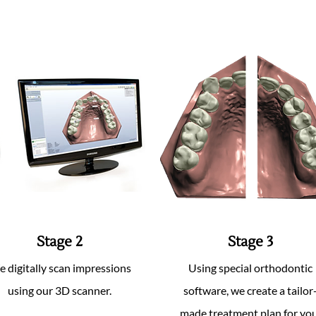
Stage 2
Stage 3
 digitally scan impressions
Using special orthodontic
using our 3D scanner.
software, we create a tailor
made treatment plan for you