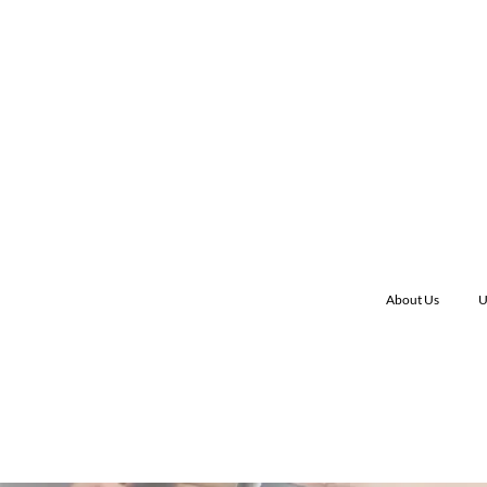
About Us
U