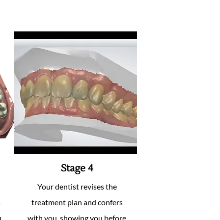
Stage 4
Your dentist revises the
-
treatment plan and confers
.
with you, showing you before