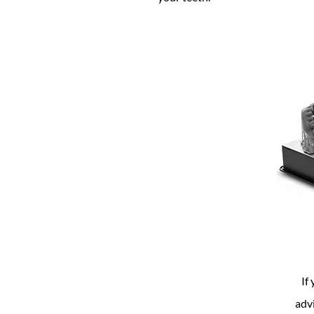
If
adv