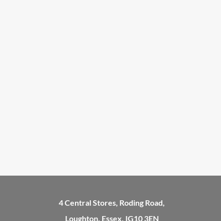
4 Central Stores, Roding Road,
Loughton, Essex, IG10 3EN