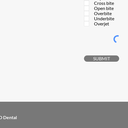
Cross bite
Open bite
Overbite
Underbite
Overjet
SUBMIT
D Dental