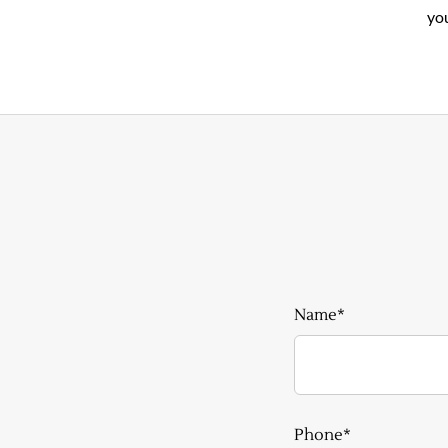
you
Name*
Phone*