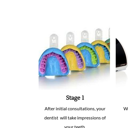
Stage 1
After initial consultations, your
We
dentist will take impressions of
your teeth.