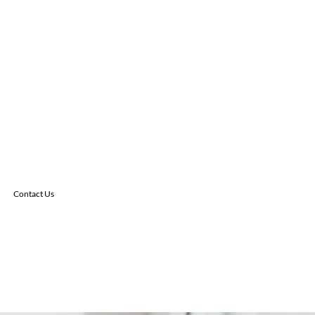
Contact Us