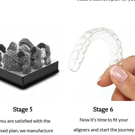
Stage 5
Stage 6
Now it’s time to fit your
 you are satisfied with the
aligners and start the journey
ised plan, we manufacture