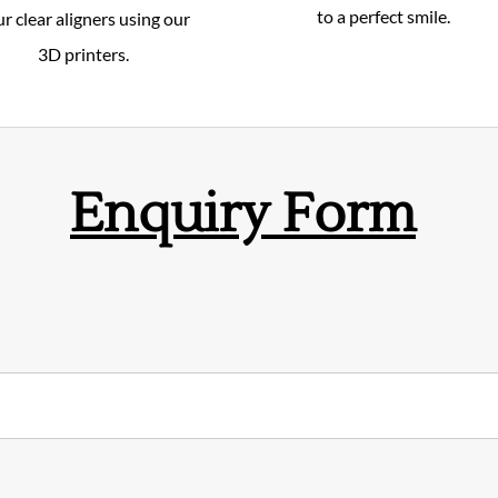
to a perfect smile.
r clear aligners using our
3D printers.
Enquiry Form